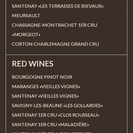
SANTENAY «LES TERRASSES DE BIEVAUX»
MEURSAULT
CHASSAGNE-MONTRACHET 1ER CRU
«MORGEOT»
CORTON CHARLEMAGNE GRAND CRU
RED WINES
BOURGOGNE PINOT NOIR
MARANGES «VIEILLES VIGNES»
SANTENAY «VIEILLES VIGNES»
SAVIGNY-LES-BEAUNE «LES GOLLARDES»
SANTENAY 1ER CRU «CLOS ROUSSEAU»
SANTENAY 1ER CRU «MALADIÈRE»