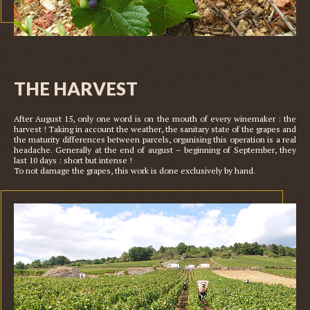
THE HARVEST
After August 15, only one word is on the mouth of every winemaker : the 
harvest ! Taking in account the weather, the sanitary state of the grapes and 
the maturity differences between parcels, organising this operation is a real 
headache. Generally at the end of august – beginning of September, they 
last 10 days : short but intense !
