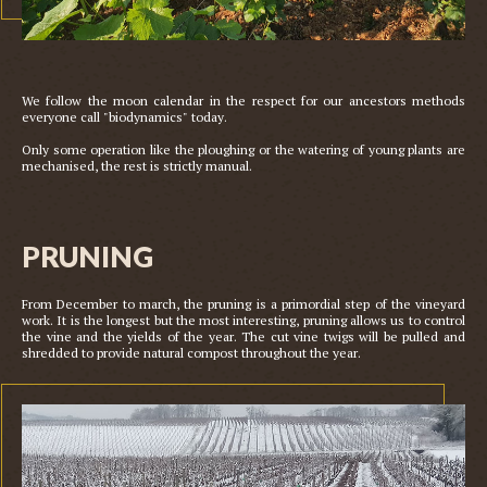
We follow the moon calendar in the respect for our ancestors methods 
everyone call "biodynamics" today. 

Only some operation like the ploughing or the watering of young plants are 
PRUNING
From December to march, the pruning is a primordial step of the vineyard 
work. It is the longest but the most interesting, pruning allows us to control 
the vine and the yields of the year. The cut vine twigs will be pulled and 