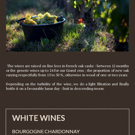
 The wines are raised on fine lees in French oak casks : between 12 months 
or the generic wines up to 24 for our Grand crus ; the proportion of new oak 
varying respectfully from 15 to 50 %, otherwise in wood of one or two years.

Depending on the turbidity of the wine, we do a light filtration and finally 
WHITE WINES
BOURGOGNE CHARDONNAY