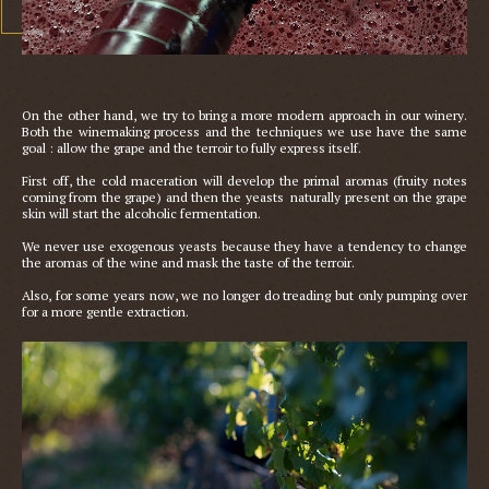
On the other hand, we try to bring a more modern approach in our winery. 
Both the winemaking process and the techniques we use have the same 
goal : allow the grape and the terroir to fully express itself. 

First off, the cold maceration will develop the primal aromas (fruity notes 
coming from the grape) and then the yeasts  naturally present on the grape 
skin will start the alcoholic fermentation. 

We never use exogenous yeasts because they have a tendency to change 
the aromas of the wine and mask the taste of the terroir.

Also, for some years now, we no longer do treading but only pumping over 