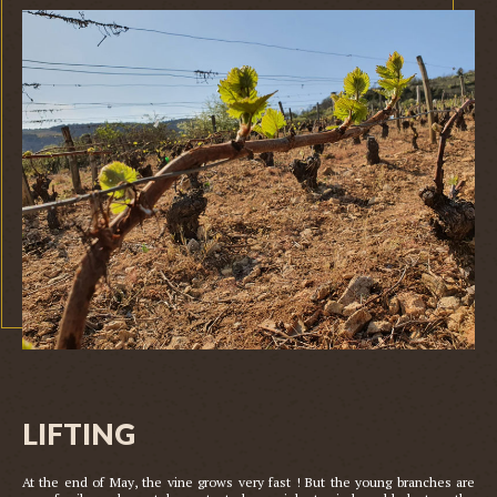
LIFTING
At the end of May, the vine grows very fast ! But the young branches are 