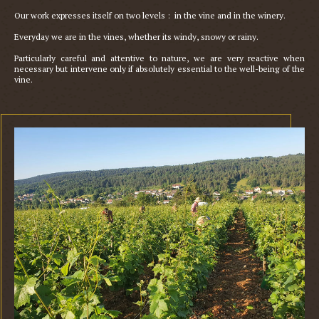
Our work expresses itself on two levels :  in the vine and in the winery.

Everyday we are in the vines, whether its windy, snowy or rainy. 

Particularly careful and attentive to nature, we are very reactive when 
necessary but intervene only if absolutely essential to the well-being of the 
vine. 
