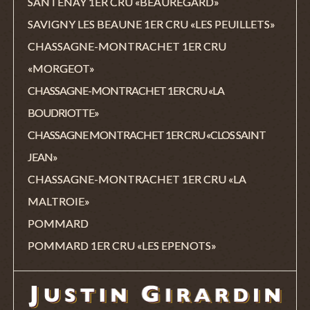
SANTENAY 1ER CRU «BEAUREGARD»
SAVIGNY LES BEAUNE 1ER CRU «LES PEUILLETS»
CHASSAGNE-MONTRACHET 1ER CRU
«MORGEOT»
CHASSAGNE-MONTRACHET 1ER CRU «LA
BOUDRIOTTE»
CHASSAGNE MONTRACHET 1ER CRU «CLOS SAINT
JEAN»
CHASSAGNE-MONTRACHET 1ER CRU «LA
MALTROIE»
POMMARD
POMMARD 1ER CRU «LES EPENOTS»