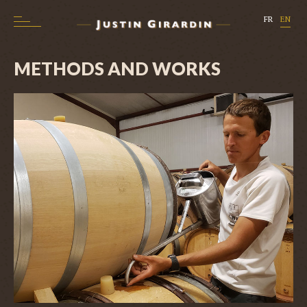
FR
EN
METHODS AND WORKS