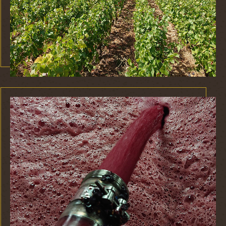
This is a caption