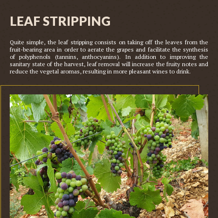
LEAF STRIPPING
Quite simple, the leaf stripping consists on taking off the leaves from the 
fruit-bearing area in order to aerate the grapes and facilitate the synthesis 
of polyphenols (tannins, anthocyanins). In addition to improving the 
sanitary state of the harvest, leaf removal will increase the fruity notes and 