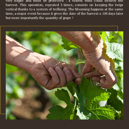
very fragile and must be protected : a violent wind could destroy the 
harvest. This operation, repeated 3 times, consists on keeping the twigs 
vertical thanks to a system of trellising. The blooming happens at the same 
time, a major event because it gives the date of the harvest a 100 days later 