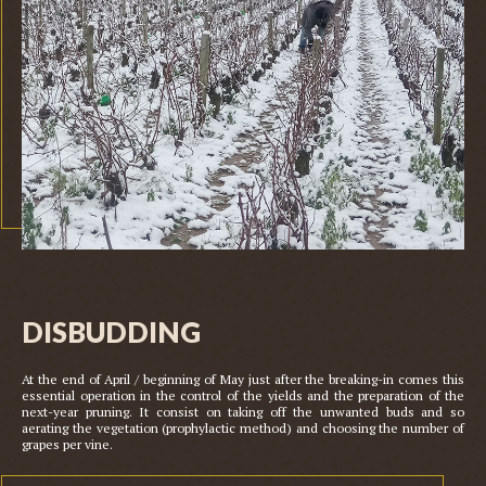
This is a caption
DISBUDDING
At the end of April / beginning of May just after the breaking-in comes this 
essential operation in the control of the yields and the preparation of the 
next-year pruning. It consist on taking off the unwanted buds and so 
aerating the vegetation (prophylactic method) and choosing the number of 