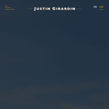
FR
EN