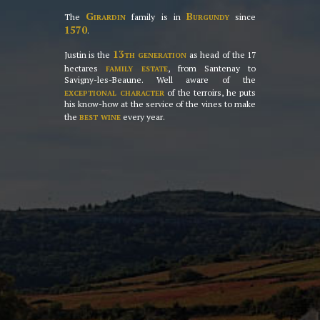
Girardin
Burgundy
The
family is in
since
1570
.
13th generation
Justin is the
as head of the 17
family estate
hectares
, from Santenay to
Savigny-les-Beaune. Well aware of the
exceptional character
of the terroirs, he puts
his know-how at the service of the vines to make
best wine
the
every year.